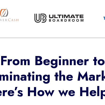
From Beginner to
minating the Mark
re’s How we He