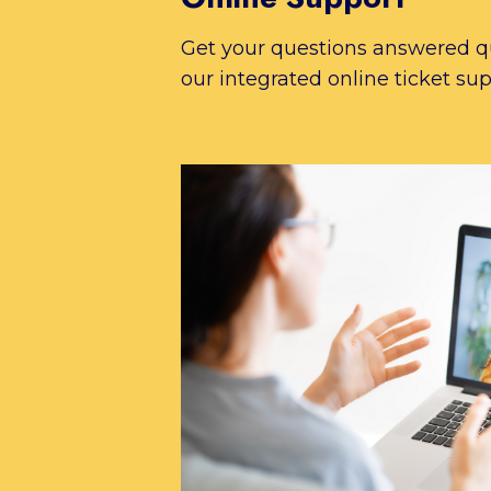
Get your questions answered q
our integrated online ticket sup