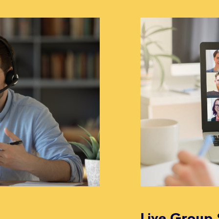
Live Group 