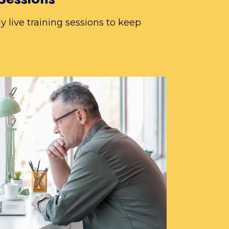
 live training sessions to keep