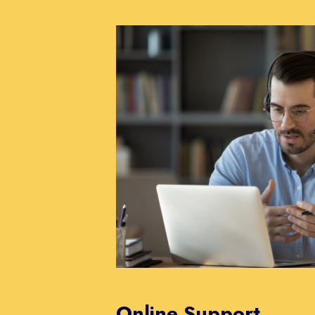
Online Support