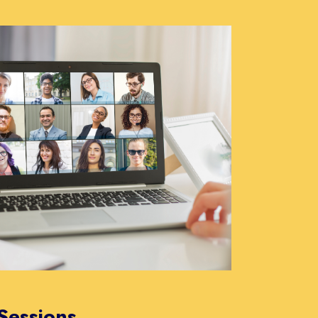
Sessions