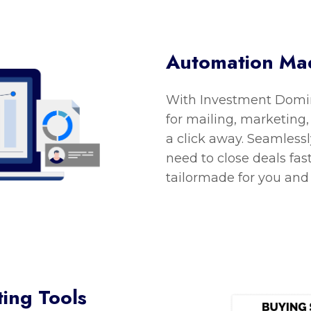
Automation Ma
With Investment Domin
for mailing, marketing,
a click away. Seamlessl
need to close deals fas
tailormade for you and
ing Tools