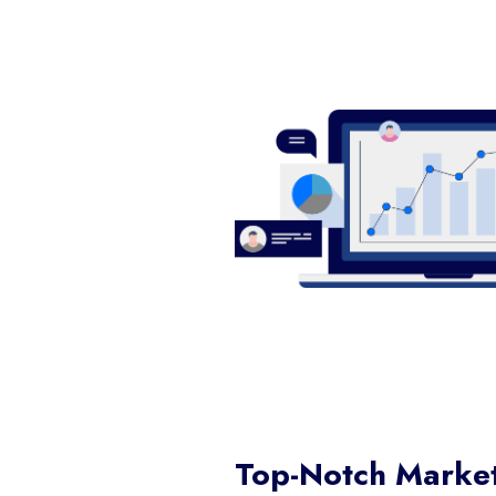
Top-Notch Market