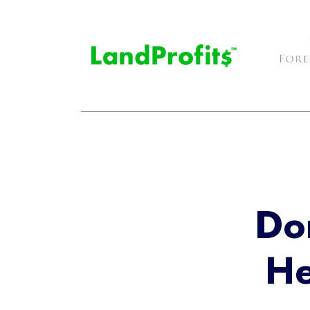
Do
He