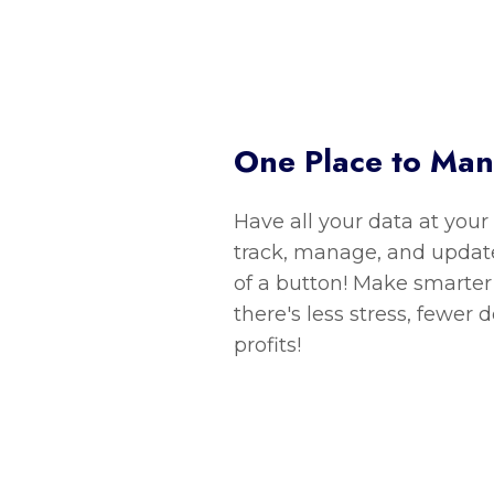
One Place to Ma
Have all your data at your
track, manage, and update
of a button! Make smarter 
there's less stress, fewer 
profits!