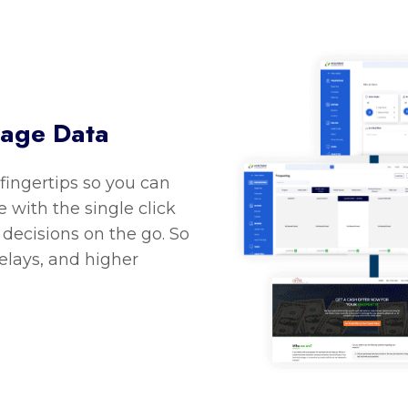
nage Data
 fingertips so you can
 with the single click
decisions on the go. So
delays, and higher