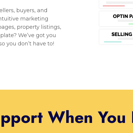
lers, buyers, and
intuitive marketing
ages, property listings,
plate? We’ve got you
so you don’t have to!
pport When You 