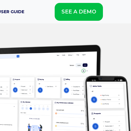
SEE A DEMO
USER GUIDE