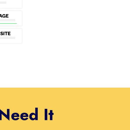
Need It