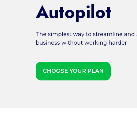
Autopilot
The simplest way to streamline and s
business without working harder
CHOOSE YOUR PLAN