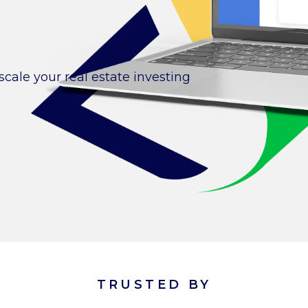
cale your real estate investing
TRUSTED BY