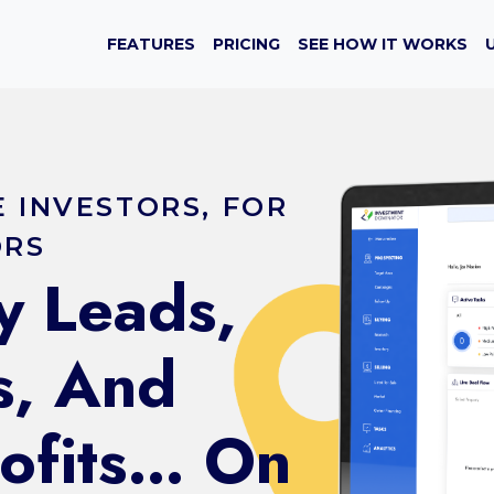
FEATURES
PRICING
SEE HOW IT WORKS
E INVESTORS, FOR
ORS
y Leads,
s, And
rofits… On