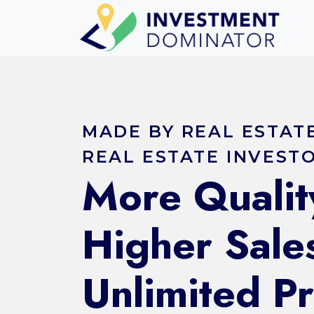
MADE BY REAL ESTAT
REAL ESTATE INVEST
More Qualit
Higher Sale
Unlimited P