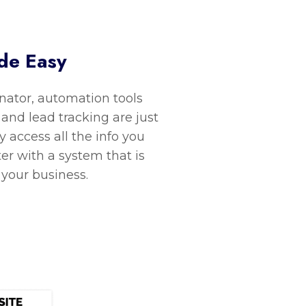
de Easy
ator, automation tools
 and lead tracking are just
y access all the info you
ter with a system that is
 your business.