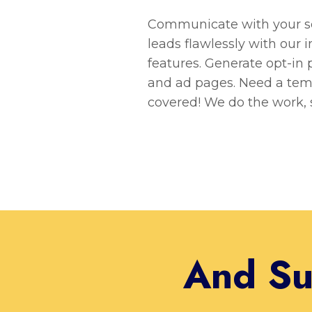
Communicate with your sel
leads flawlessly with our 
features. Generate opt-in p
and ad pages. Need a tem
covered! We do the work, 
And Su