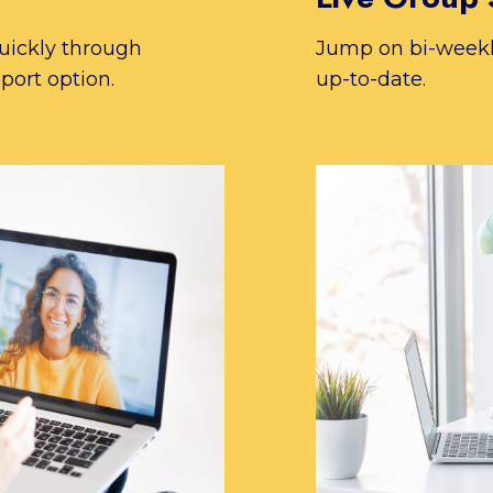
uickly through
Jump on bi-weekly
port option.
up-to-date.