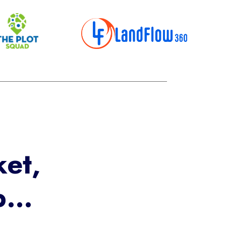
et,
lp…